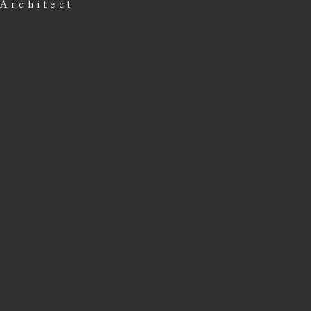
Architect