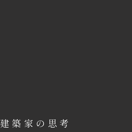
建築家の思考