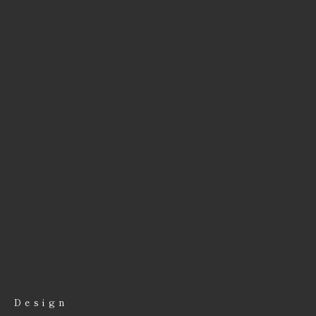
Design