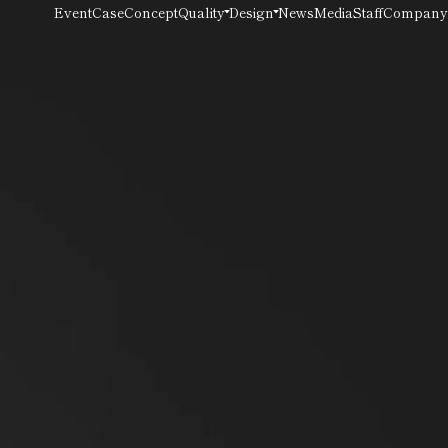
Quality
Design
Event
Case
Concept
News
Media
Staff
Company